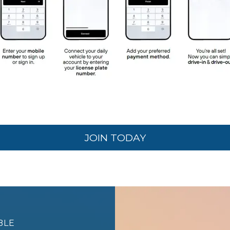
JOIN TODAY
BLE