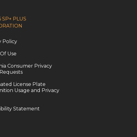
 SP+ PLUS
ORATION
y Policy
 Of Use
rnia Consumer Privacy
 Requests
ted License Plate
ition Usage and Privacy
ibility Statement