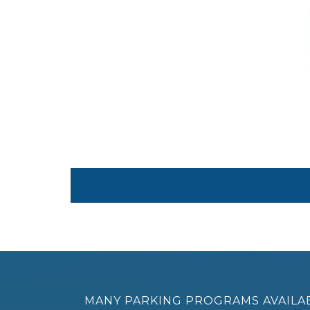
MANY PARKING PROGRAMS AVAILA