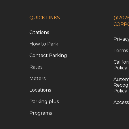
QUICK LINKS
@2026
CORP
Citations
Privac
How to Park
Terms
Contact Parking
Califo
Rates
Policy
Meters
Automa
Recogn
Locations
Policy
Parking plus
Access
Programs