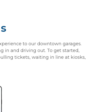
is
experience to our downtown garages.
 in and driving out. To get started,
ng tickets, waiting in line at kiosks,