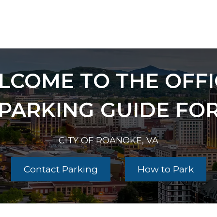
LCOME TO THE OFFI
PARKING GUIDE FO
CITY OF ROANOKE, VA
Contact Parking
How to Park