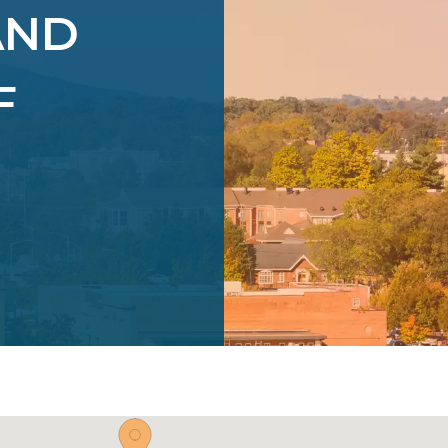
AND
F