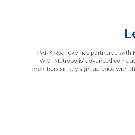
L
PARK Roanoke has partnered with Me
With Metropolis’ advanced computer 
members simply sign up once with thei