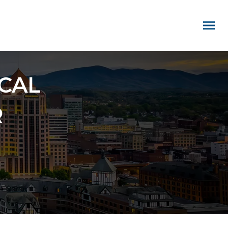
CAL
R