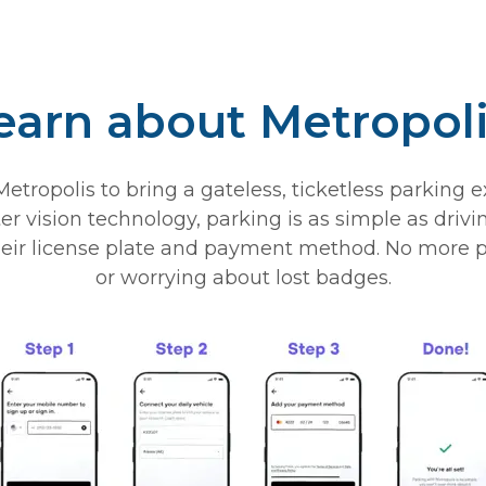
earn about Metropol
tropolis to bring a gateless, ticketless parking 
vision technology, parking is as simple as driving
r license plate and payment method. No more pulli
or worrying about lost badges.