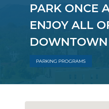
PARK ONCE 
ENJOY ALL O
DOWNTOWN
PARKING PROGRAMS